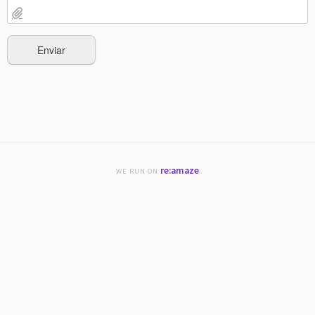
re:amaze
WE RUN ON